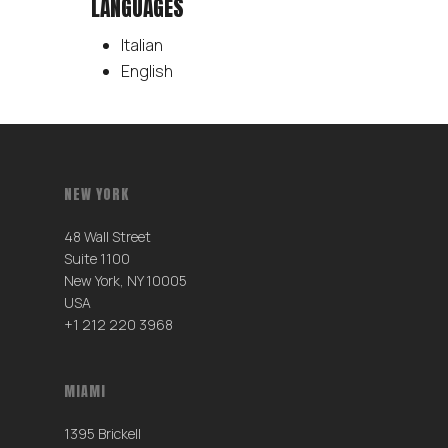
LANGUAGES
Italian
English
NEW YORK
48 Wall Street
Suite 1100
New York, NY 10005
USA
+1 212 220 3968
MIAMI
1395 Brickell