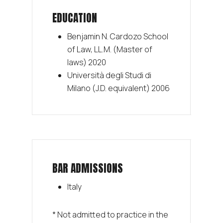
EDUCATION
Benjamin N. Cardozo School
of Law, LL.M. (Master of
laws) 2020
Università degli Studi di
Milano (J.D. equivalent) 2006
BAR ADMISSIONS
Italy
* Not admitted to practice in the