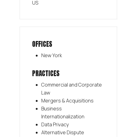
US
OFFICES
New York
PRACTICES
Commercial and Corporate
Law
Mergers & Acquisitions
Business
Internationalization
Data Privacy
Alternative Dispute