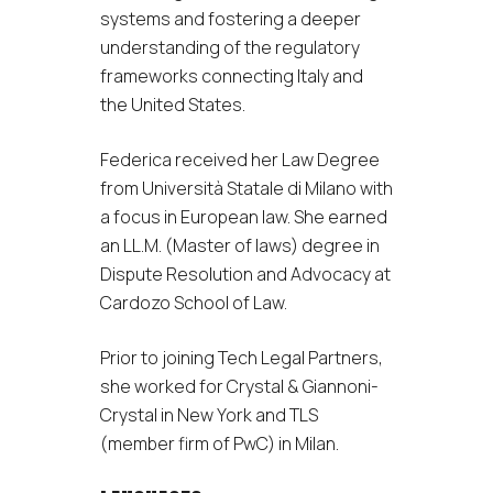
systems and fostering a deeper
understanding of the regulatory
frameworks connecting Italy and
the United States.
Federica received her Law Degree
from Università Statale di Milano with
a focus in European law. She earned
an LL.M. (Master of laws) degree in
Dispute Resolution and Advocacy at
Cardozo School of Law.
Prior to joining Tech Legal Partners,
she worked for Crystal & Giannoni-
Crystal in New York and TLS
(member firm of PwC) in Milan.