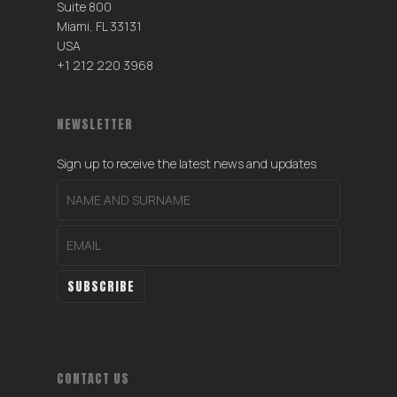
Suite 800
Miami, FL 33131
USA
+1 212 220 3968
NEWSLETTER
Sign up to receive the latest news and updates
CONTACT US