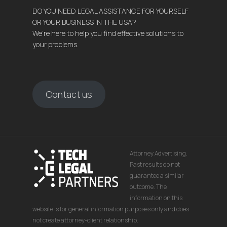
DO YOU NEED LEGAL ASSISTANCE FOR YOURSELF
OR YOUR BUSINESS IN THE USA?
We’re here to help you find effective solutions to
your problems.
Contact us
Attorney Advertising.
Past results do not
guarantee a similar
outcome. The
information on this
website is for general information purposes only and does
not create attorney-client relationship.