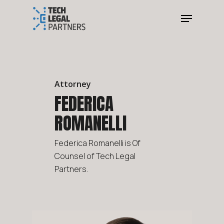
Attorney
FEDERICA
ROMANELLI
Federica Romanelli is Of
Counsel of Tech Legal
Partners.