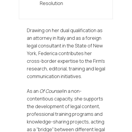
Resolution
Drawing on her dual qualification as
an attorney in Italy and as a foreign
legal consultant in the State of New
York, Federica contributes her
cross-border expertise to the Firm’s
research, editorial, training and legal
communication initiatives.
As an
Of Counsel
in a non-
contentious capacity, she supports
the development of legal content,
professional training programs and
knowledge-sharing projects, acting
as a “bridge” between different legal