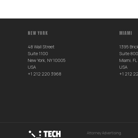
NEW YORK
MIAMI
48 Wall Street
1395 Brick
Suite 1100
Suite 80
New York, NY 10005
Miami, FL
USA
USA
+1 212 220 3968
+1 212 2
Attorney Advertising.