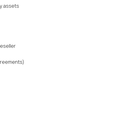
gy assets
eseller
agreements)