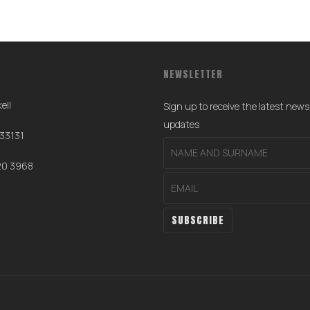
NEWSLETTER
ell
Sign up to receive the latest new
0
updates
 33131
20 3968