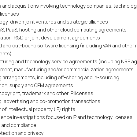
 and acquisitions involving technology companies, technolo
 licenses
gy-driven joint ventures and strategic alliances
aaS, PaaS, hosting and other cloud computing agreements
ration, R&D or joint development agreements
d and out-bound software licensing (including VAR and other r
ents)
turing and technology service agreements (including NRE 
ment, manufacturing and/or commercialization agreements
g arrangements, including off-shoring and in-sourcing
ution, supply and OEM agreements
copyright, trademark and other IP licenses
g, advertising and co-promotion transactions
 of intellectual property (IP) rights
igence investigations focused on IP and technology licenses
ts and compliance
otection and privacy