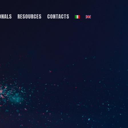
ONALS
RESOURCES
CONTACTS