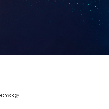
 technology