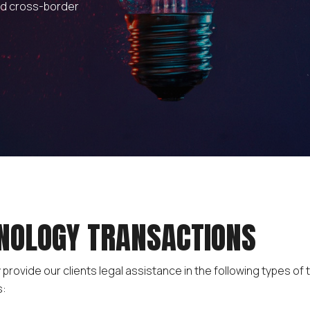
nd cross-border
NOLOGY TRANSACTIONS
 provide our clients legal assistance in the following types of
s: