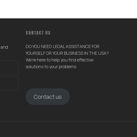
CONTACT US
DO YOU NEED LEGAL ASSISTANCE FOR
s and
YOURSELF OR YOUR BUSINESS IN THE USA?
We’re here to help you find effective
solutions to your problems.
Contact us