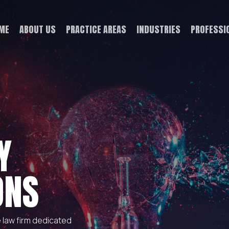
ME
ABOUT US
PRACTICE AREAS
INDUSTRIES
PROFESSI
Y
ONS
e law firm dedicated