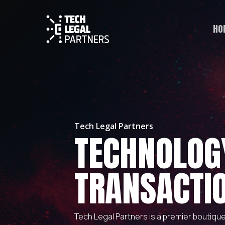
HO
Tech Legal Partners
TECHNOLOG
TRANSACTI
Tech Legal Partners is a premier boutiqu