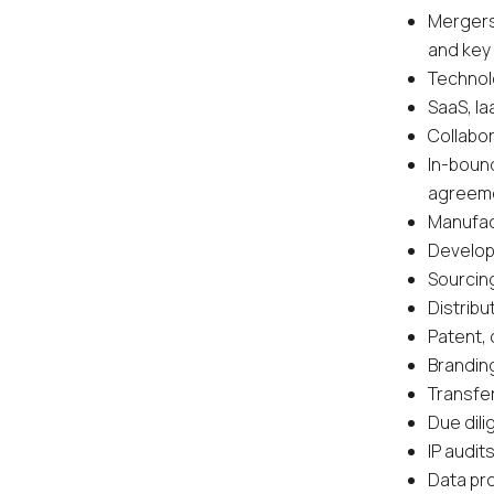
Mergers
and key
Technolo
SaaS, I
Collabo
In-boun
agreem
Manufac
Develop
Sourcin
Distrib
Patent, 
Brandin
Transfer
Due dil
IP audi
Data pr