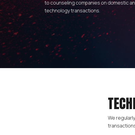
to counseling companies on domestic a
technology transactions.
TECH
We regularly
transaction