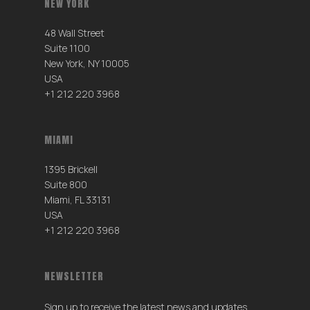
NEW YORK
48 Wall Street
Suite 1100
New York, NY 10005
USA
+1 212 220 3968
MIAMI
1395 Brickell
Suite 800
Miami, FL 33131
USA
+1 212 220 3968
NEWSLETTER
Sign up to receive the latest news and updates