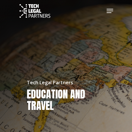
Tech Legal Partners
EDUCATION AND
TRAVEL