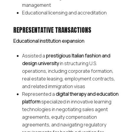
management
Educational licensing and accreditation
REPRESENTATIVE TRANSACTIONS
Educational institution expansion
Assisted a
prestigious Italian fashion and
design university
in structuring U.S.
operations, including corporate formation,
real estate leasing, employment contracts,
and related immigration visas
Represented a
digital therapy and education
platform
specialized in innovative learning
technologies in negotiating sales agent
agreements, equity compensation
agreements, and navigating regulatory