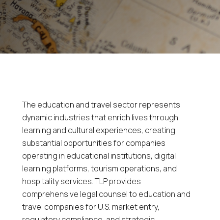
The education and travel sector represents
dynamic industries that enrich lives through
learning and cultural experiences, creating
substantial opportunities for companies
operating in educational institutions, digital
learning platforms, tourism operations, and
hospitality services. TLP provides
comprehensive legal counsel to education and
travel companies for U.S. market entry,
regulatory compliance, and strategic