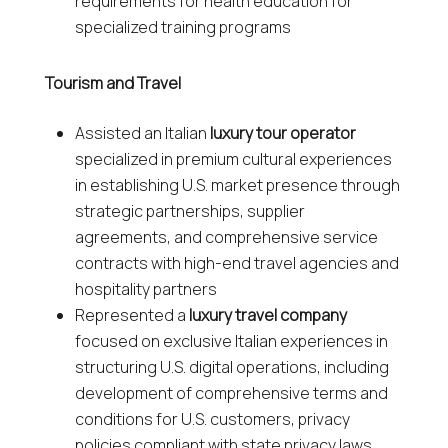
requirements for health education for
specialized training programs
Tourism and Travel
Assisted an Italian
luxury tour operator
specialized in premium cultural experiences
in establishing U.S. market presence through
strategic partnerships, supplier
agreements, and comprehensive service
contracts with high-end travel agencies and
hospitality partners
Represented a
luxury travel company
focused on exclusive Italian experiences in
structuring U.S. digital operations, including
development of comprehensive terms and
conditions for U.S. customers, privacy
policies compliant with state privacy laws,