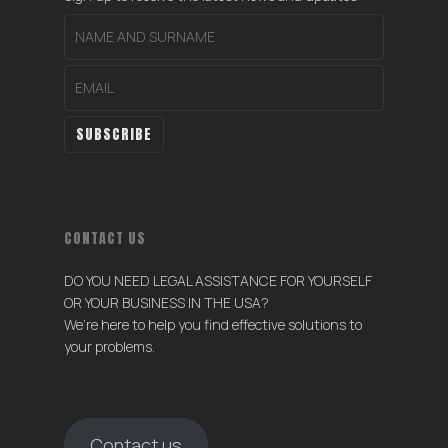
CONTACT US
DO YOU NEED LEGAL ASSISTANCE FOR YOURSELF
OR YOUR BUSINESS IN THE USA?
We’re here to help you find effective solutions to
your problems.
Contact us