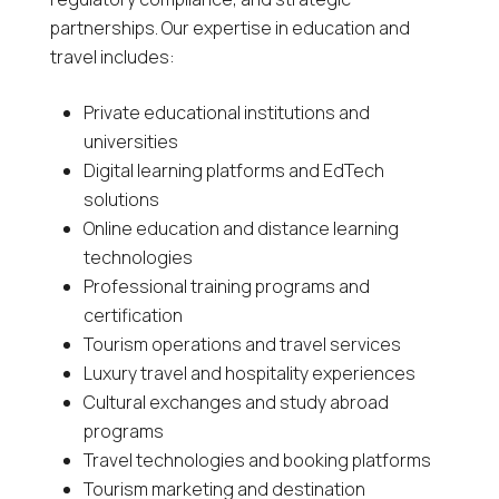
partnerships. Our expertise in education and
travel includes:
Private educational institutions and
universities
Digital learning platforms and EdTech
solutions
Online education and distance learning
technologies
Professional training programs and
certification
Tourism operations and travel services
Luxury travel and hospitality experiences
Cultural exchanges and study abroad
programs
Travel technologies and booking platforms
Tourism marketing and destination