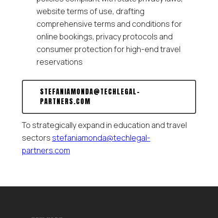
website terms of use, drafting
comprehensive terms and conditions for
online bookings, privacy protocols and
consumer protection for high-end travel
reservations
STEFANIAMONDA@TECHLEGAL-
PARTNERS.COM
To strategically expand in education and travel
sectors
stefaniamonda@techlegal-
partners.com