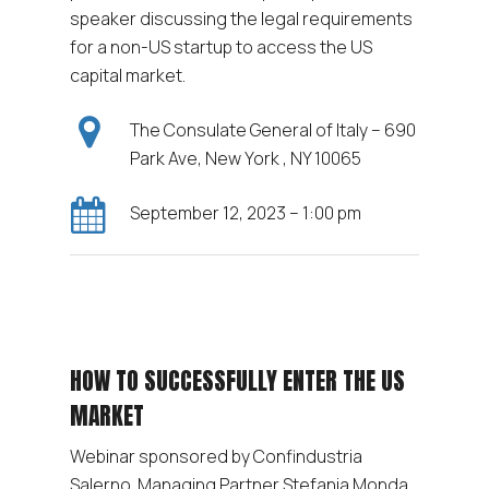
speaker discussing the legal requirements
for a non-US startup to access the US
capital market.
The Consulate General of Italy – 690
Park Ave, New York , NY 10065
September 12, 2023 – 1:00 pm
HOW TO SUCCESSFULLY ENTER THE US
MARKET
Webinar sponsored by Confindustria
Salerno. Managing Partner Stefania Monda