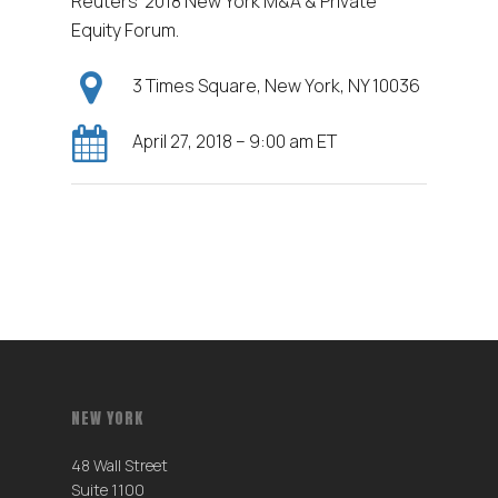
Reuters’ 2018 New York M&A & Private
Equity Forum.
3 Times Square, New York, NY 10036
April 27, 2018 – 9:00 am ET
NEW YORK
48 Wall Street
Suite 1100