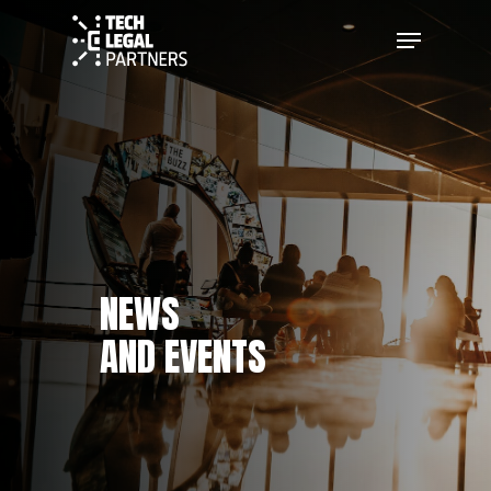
NEWS
AND EVENTS