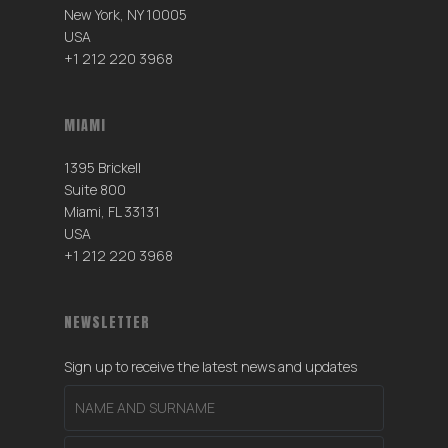
New York, NY 10005
USA
+1 212 220 3968
MIAMI
1395 Brickell
Suite 800
Miami, FL 33131
USA
+1 212 220 3968
NEWSLETTER
Sign up to receive the latest news and updates