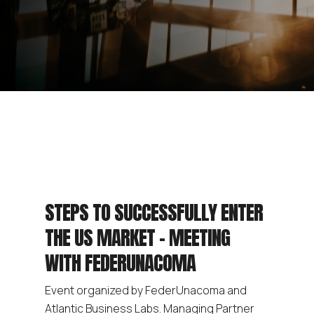
STEPS TO SUCCESSFULLY ENTER
THE US MARKET – MEETING
WITH FEDERUNACOMA
Event organized by FederUnacoma and
Atlantic Business Labs. Managing Partner