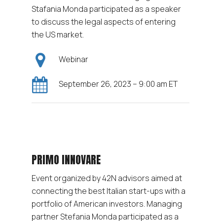
Stafania Monda participated as a speaker
to discuss the legal aspects of entering
the US market.
Webinar
September 26, 2023 – 9:00 am ET
PRIMO INNOVARE
Event organized by 42N advisors aimed at
connecting the best Italian start-ups with a
portfolio of American investors. Managing
partner Stefania Monda participated as a