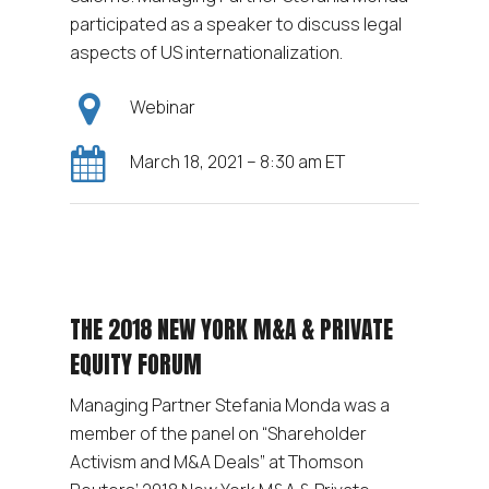
participated as a speaker to discuss legal
aspects of US internationalization.
Webinar
March 18, 2021 – 8:30 am ET
THE 2018 NEW YORK M&A & PRIVATE
EQUITY FORUM
Managing Partner Stefania Monda was a
member of the panel on “Shareholder
Activism and M&A Deals” at Thomson