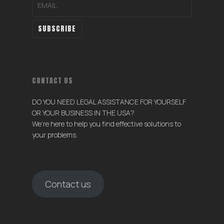
CONTACT US
DO YOU NEED LEGAL ASSISTANCE FOR YOURSELF
OR YOUR BUSINESS IN THE USA?
We’re here to help you find effective solutions to
your problems.
Contact us