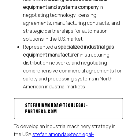
equipment and systems company
in
negotiating technology licensing
agreements, manufacturing contracts, and
strategic partnerships for automation
solutions in the U.S. market
Represented a
specialized industrial gas
equipment manufacturer
in structuring
distribution networks and negotiating
comprehensive commercial agreements for
safety and processing systems in North
American industrial markets
STEFANIAMONDA@TECHLEGAL-
PARTNERS.COM
To develop an industrial machinery strategy in
the USA
stefaniamonda@techlegal-