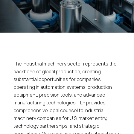
The industrial machinery sector represents the
backbone of global production, creating
substantial opportunities for companies
operating in automation systems, production
equipment, precision tools, and advanced
manufacturing technologies. TLP provides
comprehensive legal counsel to industrial
machinery companies for U.S. market entry,
technology partnerships, and strategic
acquisitions. Our expertise in industrial machinery