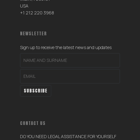
USA
+1 212 220 3968
NEWSLETTER
Sign up to receive the latest news and updates
CONTACT US
DO YOU NEED LEGAL ASSISTANCE FOR YOURSELF