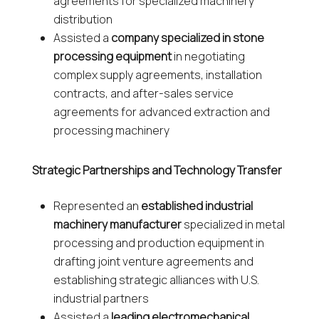
agreements for specialized machinery
distribution
Assisted a
company specialized in stone
processing equipment
in negotiating
complex supply agreements, installation
contracts, and after-sales service
agreements for advanced extraction and
processing machinery
Strategic Partnerships and Technology Transfer
Represented an
established industrial
machinery manufacturer
specialized in metal
processing and production equipment in
drafting joint venture agreements and
establishing strategic alliances with U.S.
industrial partners
Assisted a
leading electromechanical