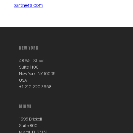
partners.com
NEW YORK
48 Wall Street
Suite 1100
New York, NY 10005
USA
+1 212 220 3968
MIAMI
1395 Brickell
Suite 800
Miami, FL 33131