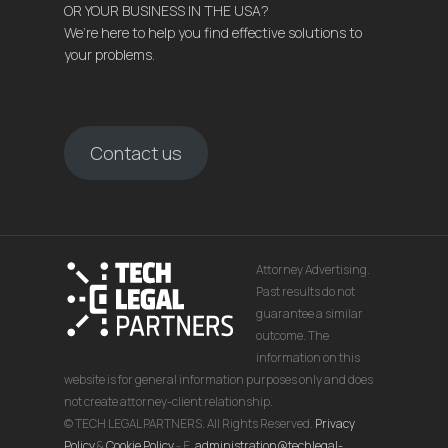
OR YOUR BUSINESS IN THE USA?
We’re here to help you find effective solutions to
your problems.
Contact us
Attorney Advertising.
Past results do not
guarantee a similar
outcome. The
information on this
website is for general information purposes only and does
not create attorney-client relationship.
© TECH LEGAL PARTNERS. All Rights Reserved.
Privacy
Policy
&
Cookie Policy
- E.
administration@techlegal-