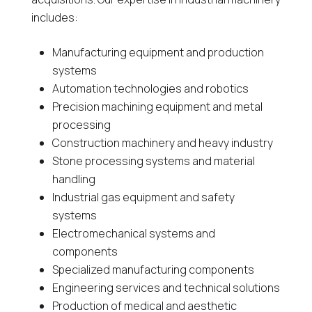
includes:
Manufacturing equipment and production
systems
Automation technologies and robotics
Precision machining equipment and metal
processing
Construction machinery and heavy industry
Stone processing systems and material
handling
Industrial gas equipment and safety
systems
Electromechanical systems and
components
Specialized manufacturing components
Engineering services and technical solutions
Production of medical and aesthetic