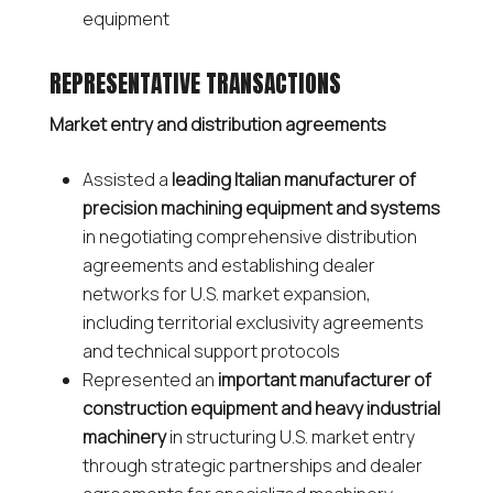
equipment
REPRESENTATIVE TRANSACTIONS
Market entry and distribution agreements
Assisted a
leading Italian manufacturer of
precision machining equipment and systems
in negotiating comprehensive distribution
agreements and establishing dealer
networks for U.S. market expansion,
including territorial exclusivity agreements
and technical support protocols
Represented an
important manufacturer of
construction equipment and heavy industrial
machinery
in structuring U.S. market entry
through strategic partnerships and dealer