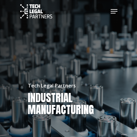
Tech Legal Partners
INDUSTRIAL
MANUFACTURING