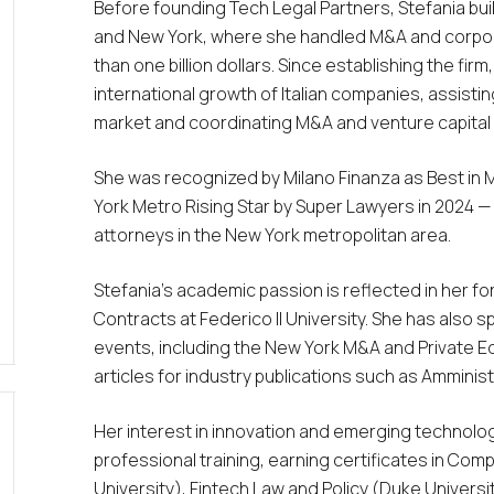
Before founding Tech Legal Partners, Stefania built
and New York, where she handled M&A and corpora
than one billion dollars. Since establishing the fir
international growth of Italian companies, assisting
market and coordinating M&A and venture capital d
She was recognized by Milano Finanza as
Best in 
York Metro Rising Star by
Super Lawyers
in 2024 —
attorneys in the New York metropolitan area.
Stefania’s academic passion is reflected in her fo
Contracts at Federico II University. She has also
events, including the New York M&A and Private E
articles for industry publications such as
Amminist
Her interest in innovation and emerging technolo
professional training, earning certificates in Co
University), Fintech Law and Policy (Duke Univers