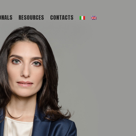
ONALS
RESOURCES
CONTACTS