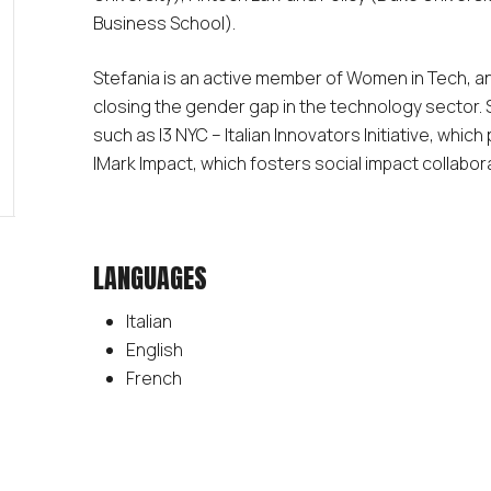
Business School).
Stefania is an active member of Women in Tech, an
closing the gender gap in the technology sector. S
such as I3 NYC – Italian Innovators Initiative, which
IMark Impact, which fosters social impact collabor
LANGUAGES
Italian
English
French