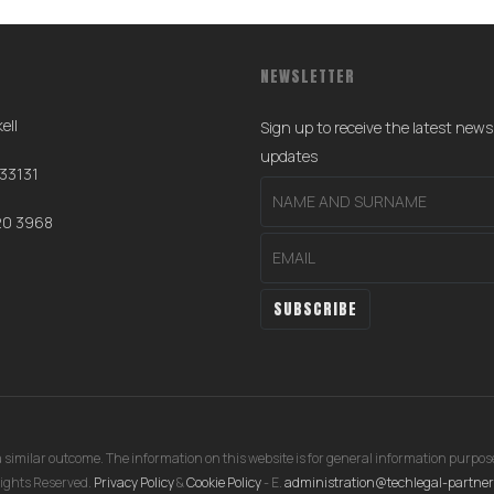
NEWSLETTER
ell
Sign up to receive the latest new
0
updates
 33131
20 3968
 similar outcome. The information on this website is for general information purpose
ights Reserved.
Privacy Policy
&
Cookie Policy
- E.
administration@techlegal-partne