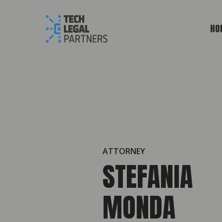
HO
ATTORNEY
STEFANIA
MONDA