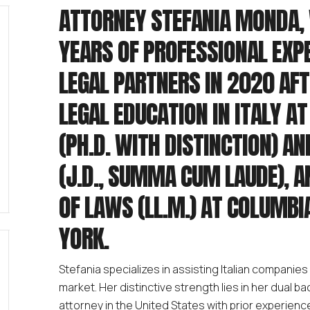
ATTORNEY STEFANIA MONDA, 
YEARS OF PROFESSIONAL EXP
LEGAL PARTNERS IN 2020 AF
LEGAL EDUCATION IN ITALY A
(PH.D. WITH DISTINCTION) AN
(J.D., SUMMA CUM LAUDE), 
OF LAWS (LL.M.) AT COLUMBI
YORK.
Stefania specializes in assisting Italian companies 
market. Her distinctive strength lies in her dual 
attorney in the United States with prior experience 