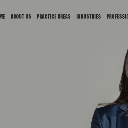
ME
ABOUT US
PRACTICE AREAS
INDUSTRIES
PROFESSI