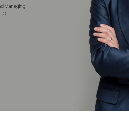
and Managing
LLC.