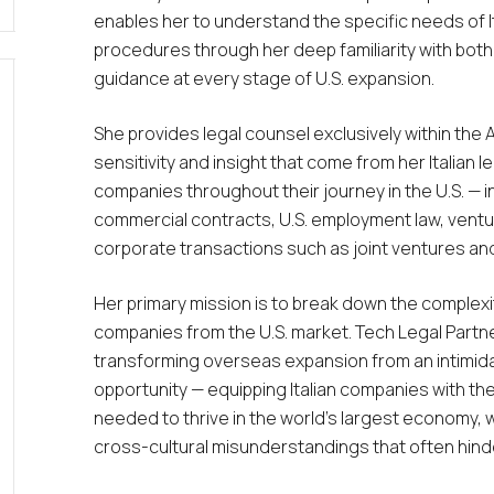
enables her to understand the specific needs of It
procedures through her deep familiarity with both 
guidance at every stage of U.S. expansion.
She provides legal counsel exclusively within the 
sensitivity and insight that come from her Italian l
companies throughout their journey in the U.S. — 
commercial contracts, U.S. employment law, ventu
corporate transactions such as joint ventures an
Her primary mission is to break down the complexit
companies from the U.S. market. Tech Legal Partne
transforming overseas expansion from an intimidat
opportunity — equipping Italian companies with the
needed to thrive in the world’s largest economy, w
cross-cultural misunderstandings that often hinde