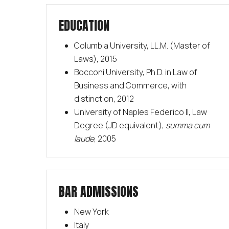
EDUCATION
Columbia University, LL.M. (Master of
Laws), 2015
Bocconi University, Ph.D. in Law of
Business and Commerce, with
distinction, 2012
University of Naples Federico II, Law
Degree (JD equivalent),
summa cum
laude
, 2005
BAR ADMISSIONS
New York
Italy