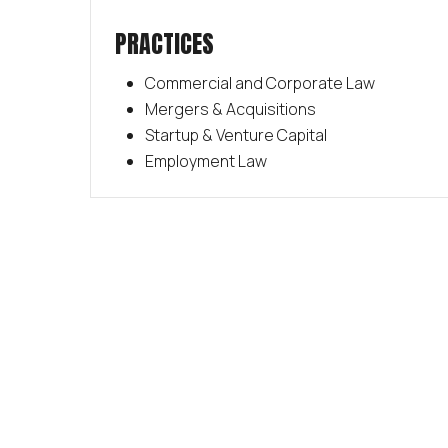
PRACTICES
Commercial and Corporate Law
Mergers & Acquisitions
Startup & Venture Capital
Employment Law