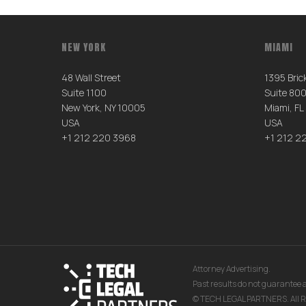
NEW YORK
MIAMI
48 Wall Street
1395 Brick
Suite 1100
Suite 80
New York, NY 10005
Miami, FL
USA
USA
+1 212 220 3968
+1 212 2
Attorney Advertising.
Past results do not guarantee a
© TECH LEGAL PARTNERS. All R