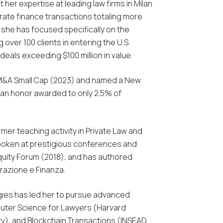
 her expertise at leading law firms in Milan
te finance transactions totaling more
m, she has focused specifically on the
 over 100 clients in entering the U.S.
eals exceeding $100 million in value.
M&A Small Cap
(2023) and named a New
 an honor awarded to only 2.5% of
rmer teaching activity in Private Law and
 spoken at prestigious conferences and
quity Forum (2018), and has authored
razione e Finanza
.
gies has led her to pursue advanced
mputer Science for Lawyers (Harvard
ity), and Blockchain Transactions (INSEAD