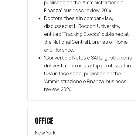
published on the “Amministrazione e
Finanza” business review, 2014
Doctoral thesis in company law,
discussed at L. Bocconi University,
entitled “Tracking Stocks”, published at
the National Central Libraries of Rome
and Florence.
“
Convertible Notes e SAFE: gli strumenti
di investimento in startup piu utilizzati in
USA in fase seed” published on the
“Amministrazione e Finanza” business
review, 2024
OFFICE
New York