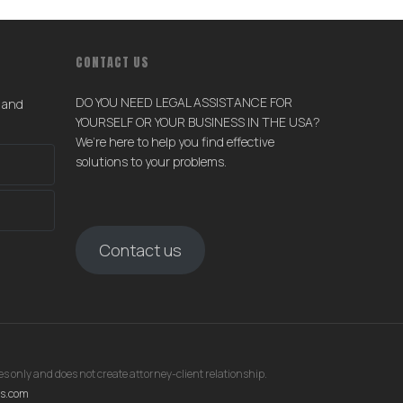
CONTACT US
DO YOU NEED LEGAL ASSISTANCE FOR
s and
YOURSELF OR YOUR BUSINESS IN THE USA?
We’re here to help you find effective
solutions to your problems.
Contact us
s only and does not create attorney-client relationship.
rs.com