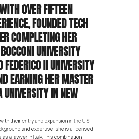
WITH OVER FIFTEEN
ERIENCE, FOUNDED TECH
TER COMPLETING HER
T BOCCONI UNIVERSITY
D FEDERICO II UNIVERSITY
AND EARNING HER MASTER
A UNIVERSITY IN NEW
with their entry and expansion in the U.S.
background and expertise: she is a licensed
as a lawyer in Italy. This combination