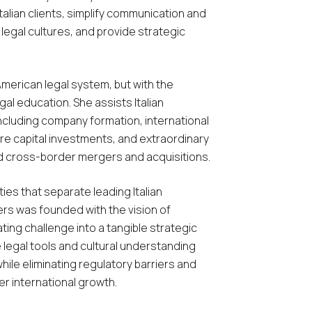
alian clients, simplify communication and
legal cultures, and provide strategic
American legal system, but with the
egal education. She assists Italian
including company formation, international
re capital investments, and extraordinary
d cross-border mergers and acquisitions.
ies that separate leading Italian
rs was founded with the vision of
ing challenge into a tangible strategic
 legal tools and cultural understanding
hile eliminating regulatory barriers and
r international growth.