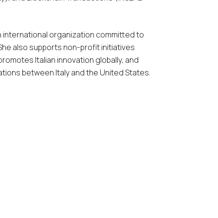
 international organization committed to
he also supports non-profit initiatives
 promotes Italian innovation globally, and
ations between Italy and the United States.