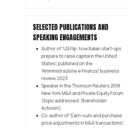
SELECTED PUBLICATIONS AND
SPEAKING ENGAGEMENTS
Author of “US Flip: how Italian start-ups
prepare to raise capital in the United
States”, published on the
“Amministrazione e Finanza” business
review, 2023
Speaker in the Thomson Reuters 2018
New York M&A and Private Equity Forum
(topic addressed: Shareholder
Activism)
Co-author of “Earn-outs and purchase
price adjustments in M&A transactions”,