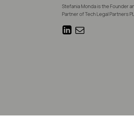
Stefania Monda is the Founder 
Partner of Tech Legal Partners P