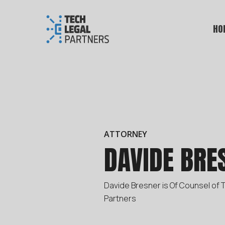
HO
ATTORNEY
DAVIDE BRE
Davide Bresner is Of Counsel of 
Partners