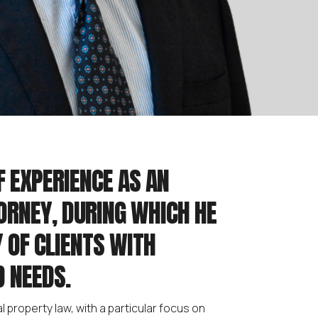
F EXPERIENCE AS AN
ORNEY, DURING WHICH HE
 OF CLIENTS WITH
 NEEDS.
l property law, with a particular focus on