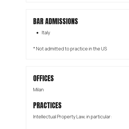
BAR ADMISSIONS
Italy
* Not admitted to practice in the US
OFFICES
Milan
PRACTICES
Intellectual Property Law, in particular: