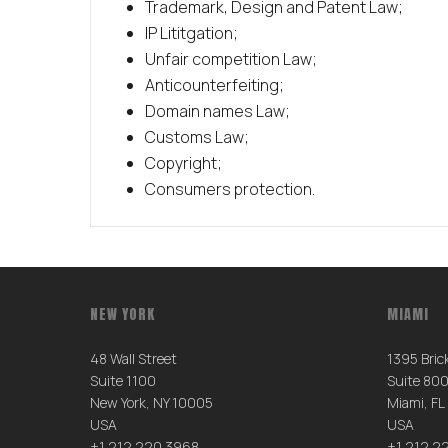
Trademark, Design and Patent Law;
IP Lititgation;
Unfair competition Law;
Anticounterfeiting;
Domain names Law;
Customs Law;
Copyright;
Consumers protection.
NEW YORK
MIAMI
48 Wall Street
1395 Brick
Suite 1100
Suite 80
New York, NY 10005
Miami, FL
USA
USA
+1 212 220 3968
+1 212 2