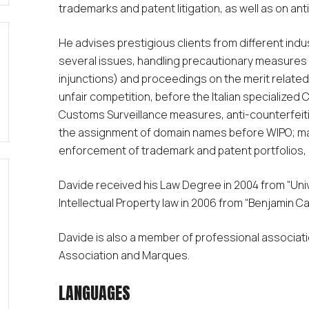
trademarks and patent litigation, as well as on ant
He advises prestigious clients from different ind
several issues, handling precautionary measures 
injunctions) and proceedings on the merit relate
unfair competition, before the Italian specialized
Customs Surveillance measures, anti-counterfeiti
the assignment of domain names before WIPO; ma
enforcement of trademark and patent portfolios, d
Davide received his Law Degree in 2004 from “Univer
Intellectual Property law in 2006 from “Benjamin C
Davide is also a member of professional associati
Association and Marques.
LANGUAGES