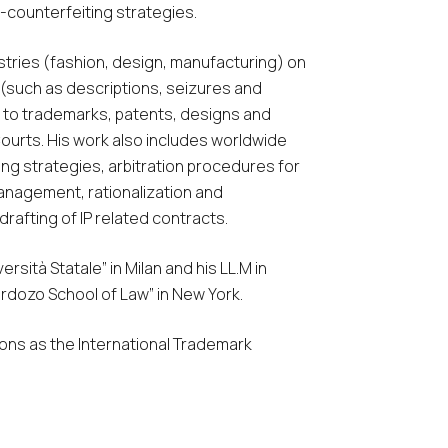
i-counterfeiting strategies.
ustries (fashion, design, manufacturing) on
(such as descriptions, seizures and
d to trademarks, patents, designs and
 Courts. His work also includes worldwide
ng strategies, arbitration procedures for
nagement, rationalization and
rafting of IP related contracts.
sità Statale” in Milan and his LL.M in
ardozo School of Law” in New York.
ons as the International Trademark