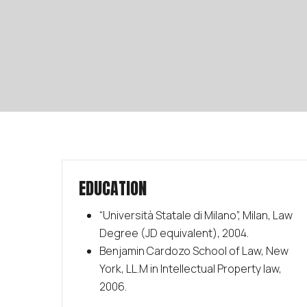
EDUCATION
“Università Statale di Milano”, Milan, Law
Degree (JD equivalent), 2004.
Benjamin Cardozo School of Law, New
York, LL.M in Intellectual Property law,
2006.