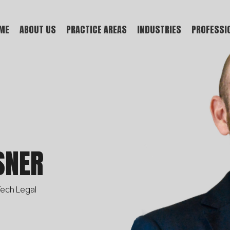
ME
ABOUT US
PRACTICE AREAS
INDUSTRIES
PROFESSI
SNER
Tech Legal