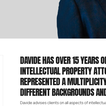
DAVIDE HAS OVER 15 YEARS O
INTELLECTUAL PROPERTY ATT
REPRESENTED A MULTIPLICITY
DIFFERENT BACKGROUNDS AND
Davide advises clients on all aspects of intellectua