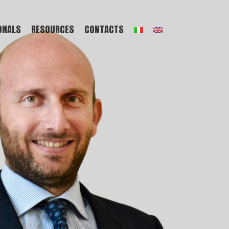
ONALS
RESOURCES
CONTACTS