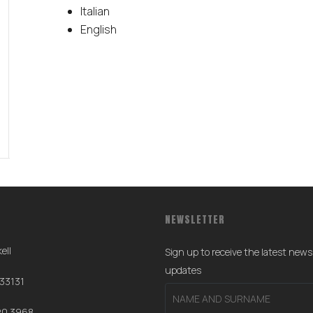
Italian
English
NEWSLETTER
ell
Sign up to receive the latest new
0
updates
 33131
20 3968