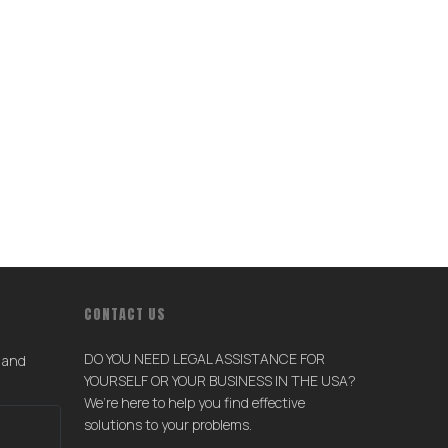
CONTACT US
DO YOU NEED LEGAL ASSISTANCE FOR
s and
YOURSELF OR YOUR BUSINESS IN THE USA?
We’re here to help you find effective
solutions to your problems.